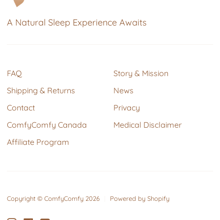
A Natural Sleep Experience Awaits
FAQ
Story & Mission
Shipping & Returns
News
Contact
Privacy
ComfyComfy Canada
Medical Disclaimer
Affiliate Program
Copyright © ComfyComfy 2026
|
Powered by Shopify