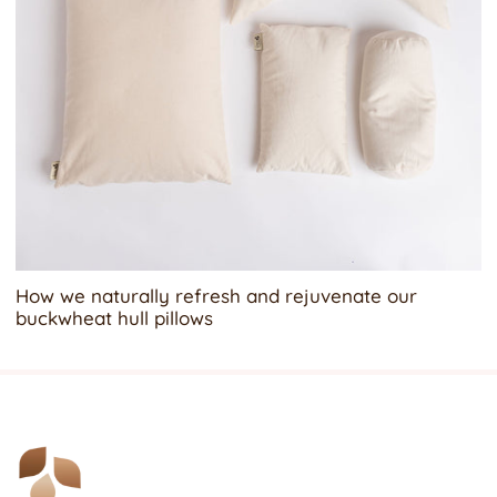
How we naturally refresh and rejuvenate our
buckwheat hull pillows