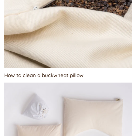
How to clean a buckwheat pillow