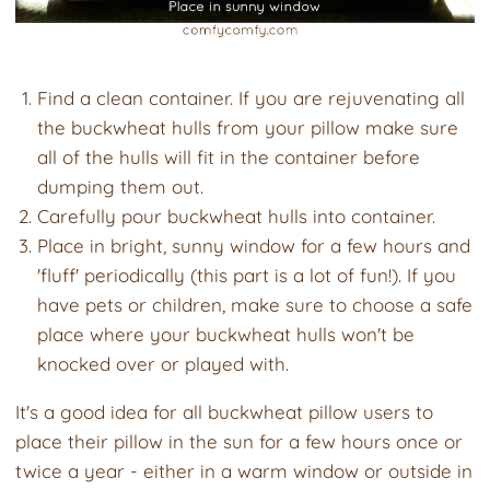
Find a clean container. If you are rejuvenating all
the buckwheat hulls from your pillow make sure
all of the hulls will fit in the container before
dumping them out.
Carefully pour buckwheat hulls into container.
Place in bright, sunny window for a few hours and
'fluff' periodically (this part is a lot of fun!). If you
have pets or children, make sure to choose a safe
place where your buckwheat hulls won't be
knocked over or played with.
It's a good idea for all buckwheat pillow users to
place their pillow in the sun for a few hours once or
twice a year - either in a warm window or outside in