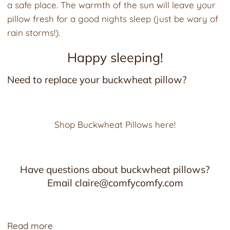
a safe place. The warmth of the sun will leave your
pillow fresh for a good nights sleep (just be wary of
rain storms!).
Happy sleeping!
Need to replace your buckwheat pillow?
Shop Buckwheat Pillows here!
Have questions about buckwheat pillows?
Email claire@comfycomfy.com
Read more