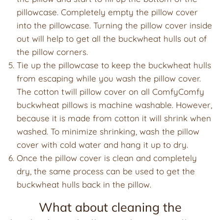
pillowcase. Completely empty the pillow cover
into the pillowcase. Turning the pillow cover inside
out will help to get all the buckwheat hulls out of
the pillow corners.
Tie up the pillowcase to keep the buckwheat hulls
from escaping while you wash the pillow cover.
The cotton twill pillow cover on all ComfyComfy
buckwheat pillows is machine washable. However,
because it is made from cotton it will shrink when
washed. To minimize shrinking, wash the pillow
cover with cold water and hang it up to dry.
Once the pillow cover is clean and completely
dry, the same process can be used to get the
buckwheat hulls back in the pillow.
What about cleaning the