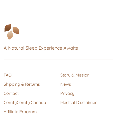
A Natural Sleep Experience Awaits
FAQ
Story & Mission
Shipping & Returns
News
Contact
Privacy
ComfyComfy Canada
Medical Disclaimer
Affiliate Program