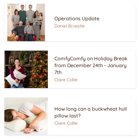
Operations Update
Daniel Bruestle
ComfyComfy on Holiday Break
from December 24th - January
7th
Claire Collie
How long can a buckwheat hull
pillow last?
Claire Collie