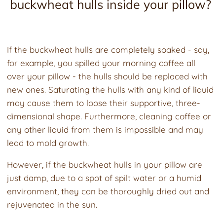
buckwheat hulls inside your pillow?
If the buckwheat hulls are completely soaked - say,
for example, you spilled your morning coffee all
over your pillow - the hulls should be replaced with
new ones. Saturating the hulls with any kind of liquid
may cause them to loose their supportive, three-
dimensional shape. Furthermore, cleaning coffee or
any other liquid from them is impossible and may
lead to mold growth.
However, if the buckwheat hulls in your pillow are
just damp, due to a spot of spilt water or a humid
environment, they can be thoroughly dried out and
rejuvenated in the sun.