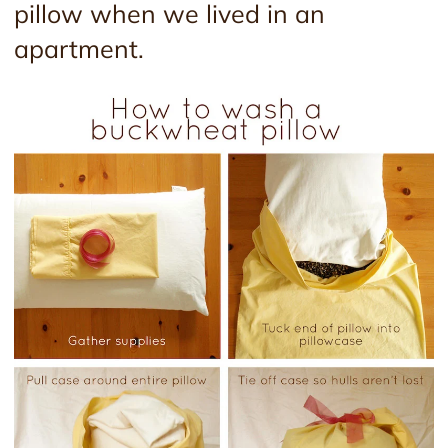
pillow when we lived in an
apartment.