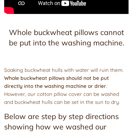
Whole buckwheat pillows cannot
be put into the washing machine.
Soaking buckwheat hulls with water will ruin them.
Whole buckwheat pillows should not be put
directly into the washing machine or drier
.
However, our cotton pillow cover can be washed
and buckwheat hulls can be set in the sun to dry.
Below are step by step directions
showing how we washed our