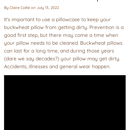
By
Claire Collie
on
July 13, 2022
It's important to use a pillowcase to keep your
buckwheat pillow from getting dirty. Prevention is a
good first step, but there may come a time when
your pillow needs to be cleaned. Buckwheat pillows
can last for a long time, and during those years
(dare we say decades?) your pillow may get dirty.
Accidents, illnesses and general wear happen.