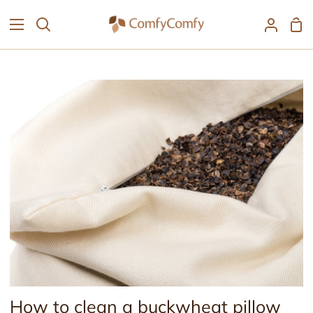
Skip
Sh
to
Search
My
Car
content
Accoun
How to clean a buckwheat pillow