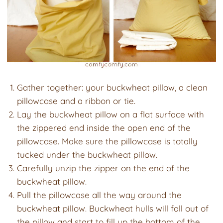
Gather together: your buckwheat pillow, a clean
pillowcase and a ribbon or tie.
Lay the buckwheat pillow on a flat surface with
the zippered end inside the open end of the
pillowcase. Make sure the pillowcase is totally
tucked under the buckwheat pillow.
Carefully unzip the zipper on the end of the
buckwheat pillow.
Pull the pillowcase all the way around the
buckwheat pillow. Buckwheat hulls will fall out of
the pillow and start to fill up the bottom of the